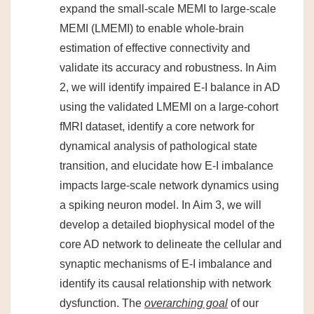
expand the small-scale MEMI to large-scale
MEMI (LMEMI) to enable whole-brain
estimation of effective connectivity and
validate its accuracy and robustness. In Aim
2, we will identify impaired E-I balance in AD
using the validated LMEMI on a large-cohort
fMRI dataset, identify a core network for
dynamical analysis of pathological state
transition, and elucidate how E-I imbalance
impacts large-scale network dynamics using
a spiking neuron model. In Aim 3, we will
develop a detailed biophysical model of the
core AD network to delineate the cellular and
synaptic mechanisms of E-I imbalance and
identify its causal relationship with network
dysfunction. The
overarching goal
of our