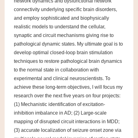
network dynamics and dysfunctional network
connectivity underlying specific brain disorders,
and employ sophisticated and biophysically
realistic models to understand the cellular,
synaptic and circuit mechanisms giving rise to
pathological dynamic states. My ultimate goal is to
develop optimal closed-loop brain stimulation
techniques to restore pathological brain dynamics
to the normal state in collaboration with
experimental and clinical neuroscientists. To
achieve these long-term objectives, I will focus my
research over the next five years on four projects:
(1) Mechanistic identification of excitation-
inhibition imbalance in AD; (2) Large-scale
mapping of disrupted circuit interactions in MDD;
(3) accurate localization of seizure onset zone via