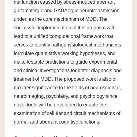
malfunction caused by stress-induced aberrant
glutamatergic and GABAergic neurotransmission
underlies the core mechanism of MDD. The
successful implementation of this proposal will
lead to a unified computational framework that
serves to identify pathophysiological mechanisms,
formulate quantitative working hypotheses, and
make testable predictions to guide experimental
and clinical investigations for better diagnosis and
treatment of MDD. The proposed work is also of
broader significance to the fields of neuroscience,
neuroimaging, psychiatry, and psychology since
novel tools will be developed to enable the
examination of cellular and circuit mechanisms of
normal and aberrant cognitive functions.