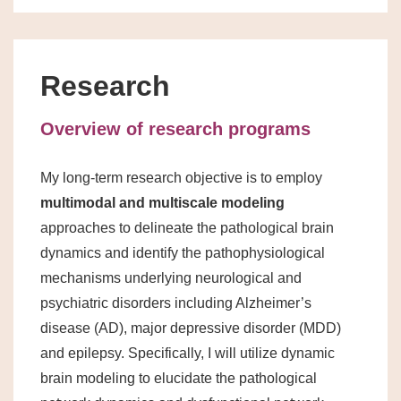
Research
Overview of research programs
My long-term research objective is to employ
multimodal and multiscale modeling
approaches to delineate the pathological brain
dynamics and identify the pathophysiological
mechanisms underlying neurological and
psychiatric disorders including Alzheimer’s
disease (AD), major depressive disorder (MDD)
and epilepsy. Specifically, I will utilize dynamic
brain modeling to elucidate the pathological