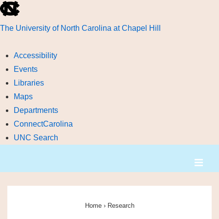
skip
to
The University of North Carolina at Chapel Hill
the
end
Accessibility
of
Events
the
Libraries
global
Maps
utility
Departments
bar
ConnectCarolina
UNC Search
skip
↓
ME
to
Skip
main
to
Main
Main
Navigation
Content
Home
›
Research