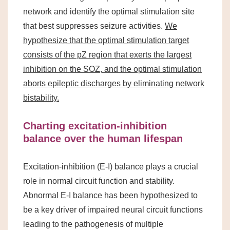
network and identify the optimal stimulation site
that best suppresses seizure activities.
We
hypothesize that the optimal stimulation target
consists of the pZ region that exerts the largest
inhibition on the SOZ, and the optimal stimulation
aborts epileptic discharges by eliminating network
bistability.
Charting excitation-inhibition
balance over the human lifespan
Excitation-inhibition (E-I) balance plays a crucial
role in normal circuit function and stability.
Abnormal E-I balance has been hypothesized to
be a key driver of impaired neural circuit functions
leading to the pathogenesis of multiple