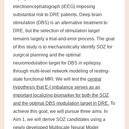
electroencephalograph (iEEG) imposing
substantial risk to DRE patients. Deep brain
stimulation (DBS) is an alternative treatment to
DRE, but the selection of stimulation target
remains largely a trial-and-error process. The goal
of this study is to mechanistically identify SOZ for
surgical planning and the optimal
neuromodulation target for DBS in epilepsy
through multi-level network modeling of resting-
state functional MRI. We will test the
central
hypothesis
that E-I imbalance serves as an
important localizing biomarker for both the SOZ
and the optimal DBS modulation target in DRE.
To
achieve this goal, we will pursue three aims. In
Aim 1, we will derive SOZ candidates using a
newly developed Multiscale Neural Model