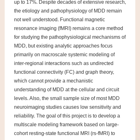
up to 17%. Despite decades of extensive research,
the etiology and pathophysiology of MDD remain
not well understood. Functional magnetic
resonance imaging (fMRI) remains a core method
for studying the pathophysiological mechanisms of
MDD, but existing analytic approaches focus
primarily on macroscale systemic modeling of
inter-regional interactions such as undirected
functional connectivity (FC) and graph theory,
which cannot provide a mechanistic
understanding of MDD at the cellular and circuit
levels. Also, the small sample size of most MDD
neuroimaging studies causes low sensitivity and
reliability. The goal of this project is to develop a
multiscale modeling framework based on large-
cohort resting-state functional MRI (rs-fMRI) to