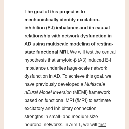
The goal of this project is to
mechanistically identify excitation-
inhibition (E-I) imbalance and its causal
relationship with network dysfunction in
AD using multiscale modeling of resting-
state functional MRI.
We will test the
central
hypothesis that amyloid-β (Aβ) induced E-I
imbalance underlies large-scale network
dysfunction in AD.
To achieve this goal, we
have previously developed a
Multiscale
nEural Model Inversion
(MEMI) framework
based on functional MRI (fMRI) to estimate
excitatory and inhibitory connection
strengths in small- and medium-size
neuronal networks. In Aim 1, we will
first