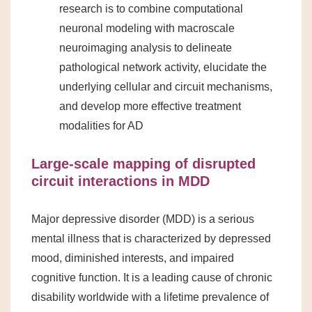
research is to combine computational
neuronal modeling with macroscale
neuroimaging analysis to delineate
pathological network activity, elucidate the
underlying cellular and circuit mechanisms,
and develop more effective treatment
modalities for AD
Large-scale mapping of disrupted
circuit interactions in MDD
Major depressive disorder (MDD) is a serious
mental illness that is characterized by depressed
mood, diminished interests, and impaired
cognitive function. It is a leading cause of chronic
disability worldwide with a lifetime prevalence of