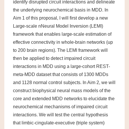
identify disrupted circuit interactions and delineate
the underlying neurochemical basis in MDD. In
Aim 1 of this proposal, I will first develop a new
Large-scale nNeural Model Inversion (LEMI)
framework that enables large-scale estimation of
effective connectivity in whole-brain networks (up
to 200 brain regions). The LEMI framework will
then be applied to detect impaired circuit
interactions in MDD using a large-cohort REST-
meta-MDD dataset that consists of 1300 MDDs
and 1128 normal control subjects. In Aim 2, we will
construct biophysical neural mass models of the
core and extended MDD networks to elucidate the
neurochemical mechanisms of impaired circuit
interactions. We will test the central hypothesis
that limbic-cingulate-executive (triple system)