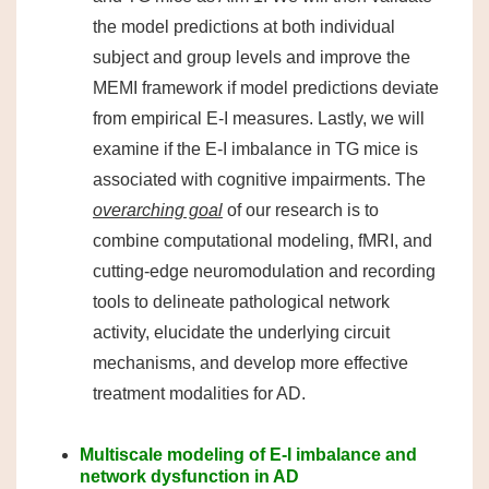
the model predictions at both individual
subject and group levels and improve the
MEMI framework if model predictions deviate
from empirical E-I measures. Lastly, we will
examine if the E-I imbalance in TG mice is
associated with cognitive impairments. The
overarching goal
of our research is to
combine computational modeling, fMRI, and
cutting-edge neuromodulation and recording
tools to delineate pathological network
activity, elucidate the underlying circuit
mechanisms, and develop more effective
treatment modalities for AD.
Multiscale modeling of E-I imbalance and
network dysfunction in AD