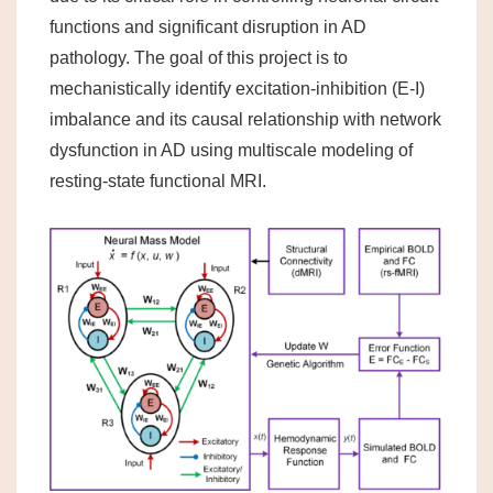
functions and significant disruption in AD
pathology. The goal of this project is to
mechanistically identify excitation-inhibition (E-I)
imbalance and its causal relationship with network
dysfunction in AD using multiscale modeling of
resting-state functional MRI.