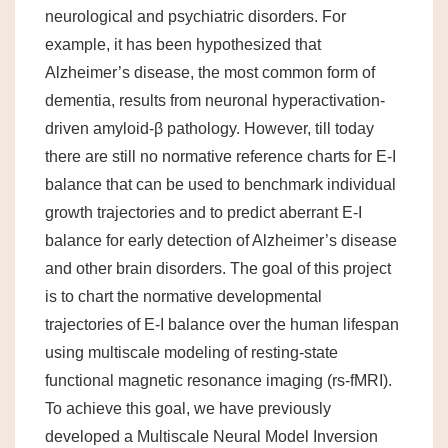
neurological and psychiatric disorders. For
example, it has been hypothesized that
Alzheimer’s disease, the most common form of
dementia, results from neuronal hyperactivation-
driven amyloid-β pathology. However, till today
there are still no normative reference charts for E-I
balance that can be used to benchmark individual
growth trajectories and to predict aberrant E-I
balance for early detection of Alzheimer’s disease
and other brain disorders. The goal of this project
is to chart the normative developmental
trajectories of E-I balance over the human lifespan
using multiscale modeling of resting-state
functional magnetic resonance imaging (rs-fMRI).
To achieve this goal, we have previously
developed a Multiscale Neural Model Inversion