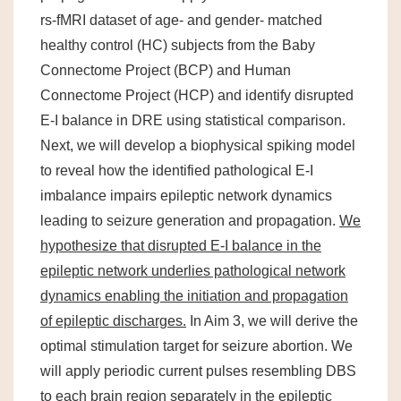
rs-fMRI dataset of age- and gender- matched
healthy control (HC) subjects from the Baby
Connectome Project (BCP) and Human
Connectome Project (HCP) and identify disrupted
E-I balance in DRE using statistical comparison.
Next, we will develop a biophysical spiking model
to reveal how the identified pathological E-I
imbalance impairs epileptic network dynamics
leading to seizure generation and propagation.
We
hypothesize that
disrupted E-I balance in the
epileptic network underlies pathological network
dynamics enabling the initiation and propagation
of epileptic discharges.
In Aim 3, we will derive the
optimal stimulation target for seizure abortion. We
will apply periodic current pulses resembling DBS
to each brain region separately in the epileptic