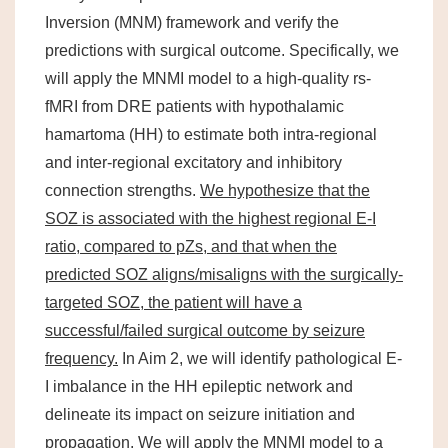
Inversion (MNM) framework and verify the
predictions with surgical outcome. Specifically, we
will apply the MNMI model to a high-quality rs-
fMRI from DRE patients with hypothalamic
hamartoma (HH) to estimate both intra-regional
and inter-regional excitatory and inhibitory
connection strengths.
We hypothesize that the
SOZ is associated with the highest regional E-I
ratio, compared to pZs, and that when the
predicted SOZ aligns/misaligns with the surgically-
targeted SOZ, the patient will have a
successful/failed surgical outcome by seizure
frequency.
In Aim 2, we will identify pathological E-
I imbalance in the HH epileptic network and
delineate its impact on seizure initiation and
propagation. We will apply the MNMI model to a