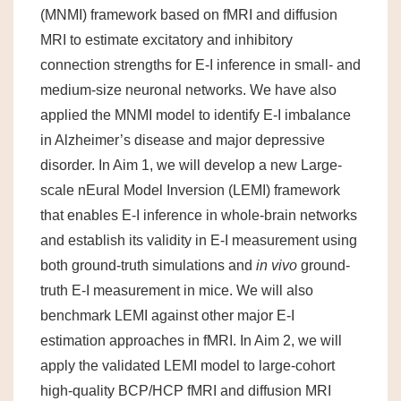
(MNMI) framework based on fMRI and diffusion
MRI to estimate excitatory and inhibitory
connection strengths for E-I inference in small- and
medium-size neuronal networks. We have also
applied the MNMI model to identify E-I imbalance
in Alzheimer’s disease and major depressive
disorder. In Aim 1, we will develop a new Large-
scale nEural Model Inversion (LEMI) framework
that enables E-I inference in whole-brain networks
and establish its validity in E-I measurement using
both ground-truth simulations and
in vivo
ground-
truth E-I measurement in mice. We will also
benchmark LEMI against other major E-I
estimation approaches in fMRI. In Aim 2, we will
apply the validated LEMI model to large-cohort
high-quality BCP/HCP fMRI and diffusion MRI