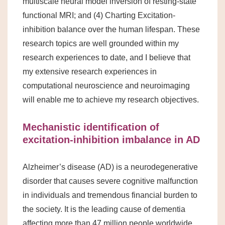
multiscale neural model inversion of resting-state
functional MRI; and (4) Charting Excitation-
inhibition balance over the human lifespan. These
research topics are well grounded within my
research experiences to date, and I believe that
my extensive research experiences in
computational neuroscience and neuroimaging
will enable me to achieve my research objectives.
Mechanistic identification of
excitation-inhibition imbalance in AD
Alzheimer’s disease (AD) is a neurodegenerative
disorder that causes severe cognitive malfunction
in individuals and tremendous financial burden to
the society. It is the leading cause of dementia
affecting more than 47 million people worldwide