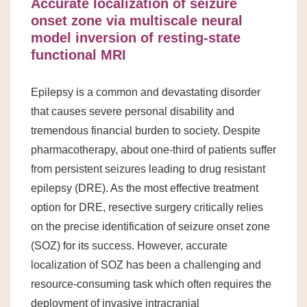
Accurate localization of seizure
onset zone via multiscale neural
model inversion of resting-state
functional MRI
Epilepsy is a common and devastating disorder
that causes severe personal disability and
tremendous financial burden to society. Despite
pharmacotherapy, about one-third of patients suffer
from persistent seizures leading to drug resistant
epilepsy (DRE). As the most effective treatment
option for DRE, resective surgery critically relies
on the precise identification of seizure onset zone
(SOZ) for its success. However, accurate
localization of SOZ has been a challenging and
resource-consuming task which often requires the
deployment of invasive intracranial