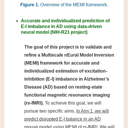
Figure 1.
Overview of the MEMI framework.
Accurate and individualized prediction of
E-I imbalance in AD using data-driven
neural model (NIH-R21 project)
The goal of this project is to validate and
refine a Multiscale nEural Model Inversion
(MEMI) framework for accurate and
individualized estimation of excitation-
inhibition (E-I) imbalance in Alzheimer’s
Disease (AD) based on resting-state
functional magnetic resonance imaging
(rs-fMRI).
To achieve this goal, we will
pursue two specific aims.
In Aim 1, we will
predict disrupted E-I balance in an AD
mouse model using MEMI of rs-fMRI.
We will