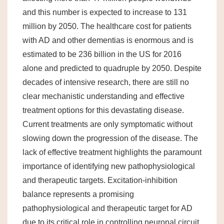
and this number is expected to increase to 131
million by 2050. The healthcare cost for patients
with AD and other dementias is enormous and is
estimated to be 236 billion in the US for 2016
alone and predicted to quadruple by 2050. Despite
decades of intensive research, there are still no
clear mechanistic understanding and effective
treatment options for this devastating disease.
Current treatments are only symptomatic without
slowing down the progression of the disease. The
lack of effective treatment highlights the paramount
importance of identifying new pathophysiological
and therapeutic targets. Excitation-inhibition
balance represents a promising
pathophysiological and therapeutic target for AD
due to its critical role in controlling neuronal circuit