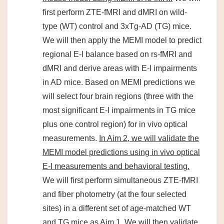
first perform ZTE-fMRI and dMRI on wild-
type (WT) control and 3xTg-AD (TG) mice.
We will then apply the MEMI model to predict
regional E-I balance based on rs-fMRI and
dMRI and derive areas with E-I impairments
in AD mice. Based on MEMI predictions we
will select four brain regions (three with the
most significant E-I impairments in TG mice
plus one control region) for in vivo optical
measurements.
In Aim 2, we will validate the
MEMI model predictions using in vivo optical
E-I measurements and behavioral testing.
We will first perform simultaneous ZTE-fMRI
and fiber photometry (at the four selected
sites) in a different set of age-matched WT
and TG mice as Aim 1. We will then validate